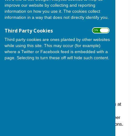
improve our website by collecting and reporting
information on how you use it. The cookies collect
information in a way that does not directly identify you.
Third Party Cookies
ON OFF
Third party cookies are ones planted by other websites
while using this site. This may occur (for example)
where a Twitter or Facebook feed is embedded with a
page. Selecting to turn these off will hide such content.
The Friends of Ham Hill is a registered charity
established to support and promote education,
conservation, improvement and community activities at
Ham Hill Country Park, working in collaboration with
South Somerset District Council (SSDC), the volunteer
Rangers and local community groups and organisations.
We raise funds for Ham Hill, which helps provide