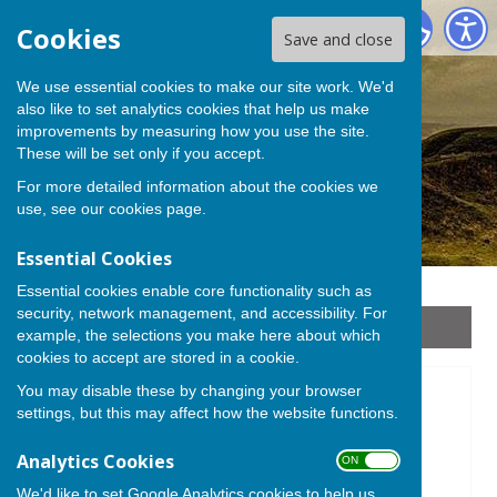
Stoke sub Hamdon
Cookies
Save and close
We use essential cookies to make our site work. We'd
also like to set analytics cookies that help us make
improvements by measuring how you use the site.
These will be set only if you accept.
For more detailed information about the cookies we
use, see our
cookies page
.
Essential Cookies
Essential cookies enable core functionality such as
security, network management, and accessibility. For
Sign up to our Email Alerts
example, the selections you make here about which
cookies to accept are stored in a cookie.
You may disable these by changing your browser
Friends of Ham Hill
settings, but this may affect how the website functions.
Analytics Cookies
ON OFF
We'd like to set Google Analytics cookies to help us