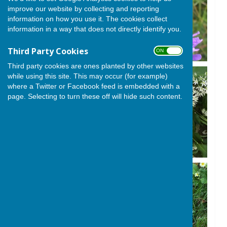
improve our website by collecting and reporting
information on how you use it. The cookies collect
information in a way that does not directly identify you.
Third Party Cookies
ON OFF
Third party cookies are ones planted by other websites
while using this site. This may occur (for example)
where a Twitter or Facebook feed is embedded with a
page. Selecting to turn these off will hide such content.