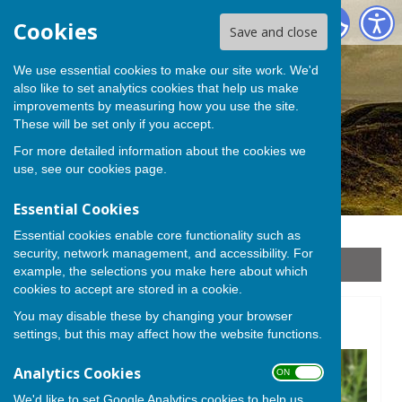
Stoke sub Hamdon
Cookies
Save and close
We use essential cookies to make our site work. We'd
also like to set analytics cookies that help us make
improvements by measuring how you use the site.
These will be set only if you accept.
For more detailed information about the cookies we
use, see our
cookies page
.
Essential Cookies
Essential cookies enable core functionality such as
security, network management, and accessibility. For
Sign up to our Email Alerts
example, the selections you make here about which
cookies to accept are stored in a cookie.
You may disable these by changing your browser
Plants
settings, but this may affect how the website functions.
Analytics Cookies
ON OFF
We'd like to set Google Analytics cookies to help us