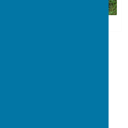
Stoke sub Hamdon
The Council Office
North Street Workshops
Stoke sub Hamdon
Somerset
TA14 6QR
Privacy Policy