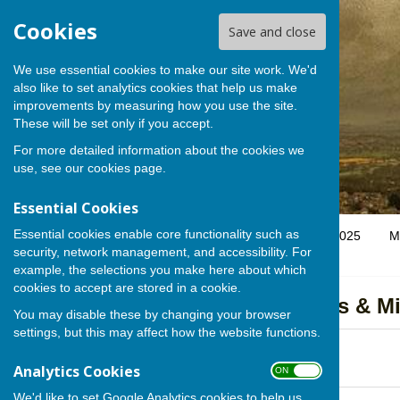
Cookies
Save and close
We use essential cookies to make our site work. We'd
also like to set analytics cookies that help us make
improvements by measuring how you use the site.
These will be set only if you accept.
For more detailed information about the cookies we
use, see our
cookies page
.
Essential Cookies
Essential cookies enable core functionality such as
Home
Parish Council
SSHPC Stakeholder Map 2025
M
security, network management, and accessibility. For
example, the selections you make here about which
cookies to accept are stored in a cookie.
Annual Parish Meeting Agendas & M
You may disable these by changing your browser
settings, but this may affect how the website functions.
APM 2026 AGENDA
File Uploaded: 28 April 2026
Analytics Cookies
98.1 KB
ON OFF
We'd like to set Google Analytics cookies to help us