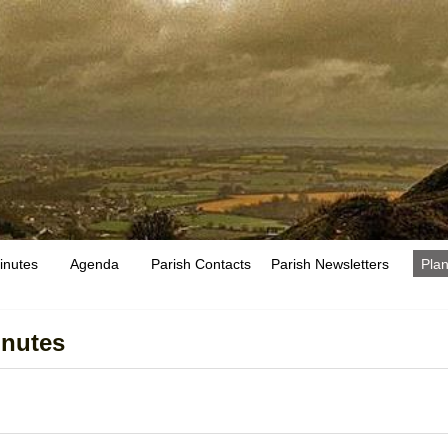
inutes
Agenda
Parish Contacts
Parish Newsletters
Plan
inutes