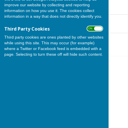
APM 2025 MINUTES
improve our website by collecting and reporting
File Uploaded: 29 May 2025
96.5 KB
information on how you use it. The cookies collect
information in a way that does not directly identify you.
APM 2025 AGENDA
File Uploaded: 29 May 2025
132.5 KB
Third Party Cookies
ON OFF
Third party cookies are ones planted by other websites
APM 2024 Minutes
File Uploaded: 29 May 2025
while using this site. This may occur (for example)
220.9 KB
where a Twitter or Facebook feed is embedded with a
page. Selecting to turn these off will hide such content.
Stoke sub Hamdon
The Council Office
North Street Workshops
Stoke sub Hamdon
Somerset
TA14 6QR
Privacy Policy