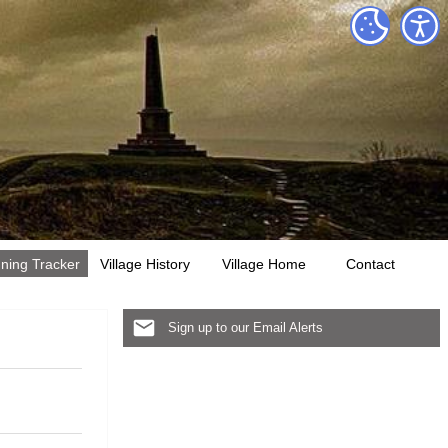
ning Tracker
Village History
Village Home
Contact
Sign up to our Email Alerts