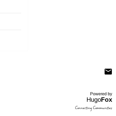
Powered by
Hugo
Fox
Connecting Communities