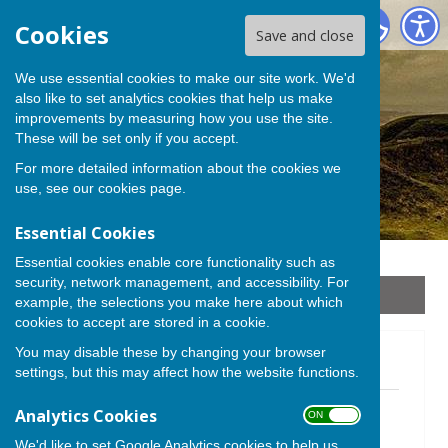
Stoke sub Hamdon
Cookies
Save and close
We use essential cookies to make our site work. We'd
also like to set analytics cookies that help us make
improvements by measuring how you use the site.
These will be set only if you accept.
For more detailed information about the cookies we
use, see our
cookies page
.
Essential Cookies
Essential cookies enable core functionality such as
security, network management, and accessibility. For
Sign up to our Email Alerts
example, the selections you make here about which
cookies to accept are stored in a cookie.
You may disable these by changing your browser
Newsletter 2024
settings, but this may affect how the website functions.
Newsletter October 2024
Analytics Cookies
ON OFF
File Uploaded: 30 September 2024
844.1 KB
We'd like to set Google Analytics cookies to help us