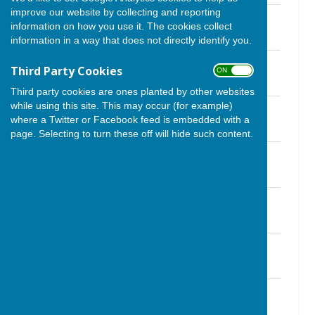
improve our website by collecting and reporting
Newsletter September 2024
information on how you use it. The cookies collect
File Uploaded: 30 August 2024
1 MB
information in a way that does not directly identify you.
Newsletter August 2024
Third Party Cookies
ON OFF
File Uploaded: 21 August 2024
1.1 MB
Third party cookies are ones planted by other websites
while using this site. This may occur (for example)
Newsletter July 2024
where a Twitter or Facebook feed is embedded with a
File Uploaded: 25 June 2024
1.6 MB
page. Selecting to turn these off will hide such content.
Newsletter May 2024
File Uploaded: 23 May 2024
720.4 KB
Newsletter March 2024
File Uploaded: 1 March 2024
400.7 KB
Newsletter February 2024
File Uploaded: 23 January 2024
1.6 MB
Newsletter January 2024
File Uploaded: 23 December 2023
629.3 KB