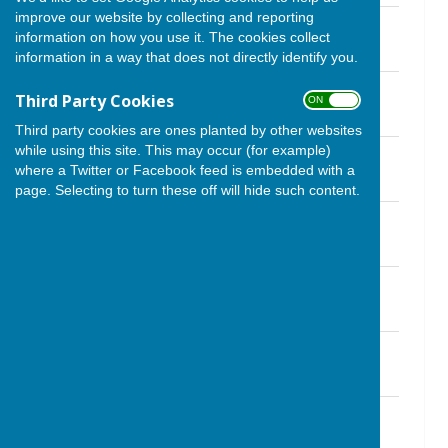
improve our website by collecting and reporting
November 2021.pdf
information on how you use it. The cookies collect
File Uploaded: 30 November 2021
1.2 MB
information in a way that does not directly identify you.
October 2021.pdf
Third Party Cookies
ON OFF
File Uploaded: 2 October 2021
1015.3 KB
Third party cookies are ones planted by other websites
while using this site. This may occur (for example)
September 2021.pdf
where a Twitter or Facebook feed is embedded with a
File Uploaded: 2 October 2021
2.5 MB
page. Selecting to turn these off will hide such content.
August 2021.pdf
File Uploaded: 6 August 2021
1.4 MB
July 21.pdf
File Uploaded: 6 August 2021
1.2 MB
June 21.pdf
File Uploaded: 11 June 2021
1.1 MB
May 21.pdf
File Uploaded: 5 May 2021
1.1 MB