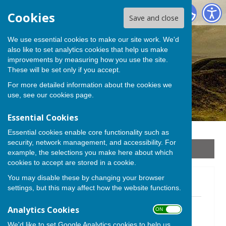
Stoke sub Hamdon
Cookies
Save and close
We use essential cookies to make our site work. We'd
also like to set analytics cookies that help us make
improvements by measuring how you use the site.
These will be set only if you accept.
For more detailed information about the cookies we
use, see our
cookies page
.
Essential Cookies
Essential cookies enable core functionality such as
security, network management, and accessibility. For
Sign up to our Email Alerts
example, the selections you make here about which
cookies to accept are stored in a cookie.
You may disable these by changing your browser
Newsletters 2021
settings, but this may affect how the website functions.
December 2021.pdf
Analytics Cookies
ON OFF
File Uploaded: 30 November 2021
1.6 MB
We'd like to set Google Analytics cookies to help us