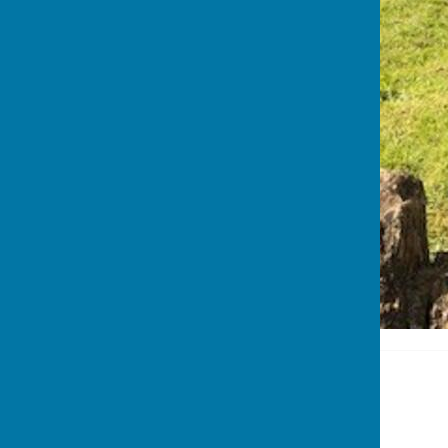
Stoke sub Hamdon
The Council Office