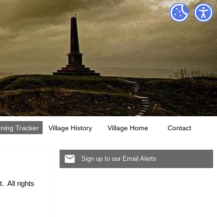
ning Tracker
Village History
Village Home
Contact
Sign up to our Email Alerts
. All rights