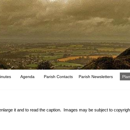
inutes
Agenda
Parish Contacts
Parish Newsletters
Plan
 enlarge it and to read the caption. Images may be subject to copyright