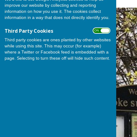
improve our website by collecting and reporting
information on how you use it. The cookies collect
information in a way that does not directly identify you.
Third Party Cookies
ON OFF
Third party cookies are ones planted by other websites
while using this site. This may occur (for example)
where a Twitter or Facebook feed is embedded with a
page. Selecting to turn these off will hide such content.