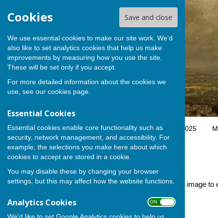
Cookies
Save and close
We use essential cookies to make our site work. We'd
also like to set analytics cookies that help us make
improvements by measuring how you use the site.
These will be set only if you accept.
For more detailed information about the cookies we
use, see our
cookies page
.
Essential Cookies
Essential cookies enable core functionality such as
Home
Parish Council
SSHPC Stakeholder Map 2025
M
security, network management, and accessibility. For
example, the selections you make here about which
cookies to accept are stored in a cookie.
Gallery
You may disable these by changing your browser
settings, but this may affect how the website functions.
Here you will find images of our village life. Click on an image to
reserved.
Analytics Cookies
ON OFF
We'd like to set Google Analytics cookies to help us